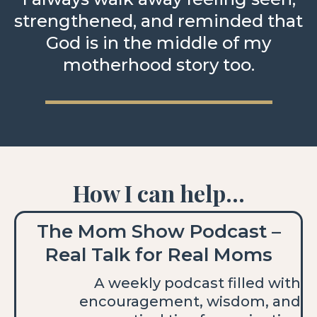
strengthened, and reminded that
God is in the middle of my
motherhood story too.
How I can help...
The Mom Show Podcast –
Real Talk for Real Moms
A weekly podcast filled with
encouragement, wisdom, and