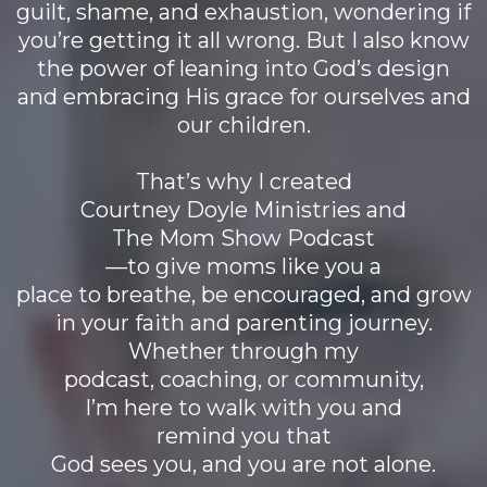
guilt, shame, and exhaustion, wondering if
you’re getting it all wrong. But I also know
the power of leaning into God’s design
and embracing His grace for ourselves and
our children.
That’s why I created
Courtney Doyle Ministries and
The Mom Show Podcast
—to give moms like you a
place to breathe, be encouraged, and grow
in your faith and parenting journey.
Whether through my
podcast, coaching, or community,
I’m here to walk with you and
remind you that
God sees you, and you are not alone.