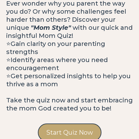
Ever wonder why you parent the way
you do? Or why some challenges feel
harder than others? Discover your
unique
"Mom Style"
with our quick and
insightful Mom Quiz!
⭐️Gain clarity on your parenting
strengths
⭐️Identify areas where you need
encouragement
⭐️Get personalized insights to help you
thrive as a mom
Take the quiz now and start embracing
the mom God created you to be!
Start Quiz Now