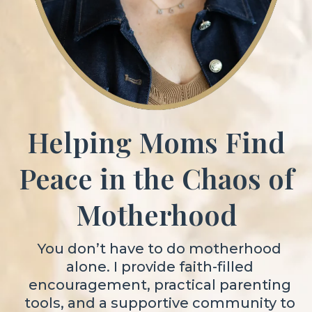
Helping Moms Find
Peace in the Chaos of
Motherhood
You don’t have to do motherhood
alone. I provide faith-filled
encouragement, practical parenting
tools, and a supportive community to