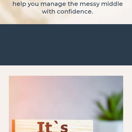
help you manage the messy middle
with confidence.