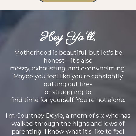
Hey Ya'll,
Motherhood is beautiful, but let’s be
honest—it’s also
messy, exhausting, and overwhelming.
Maybe you feel like you’re constantly
putting out fires
or struggling to
find time for yourself, You’re not alone.
I’m Courtney Doyle, a mom of six who has
walked through the highs and lows of
parenting. I know what it’s like to feel