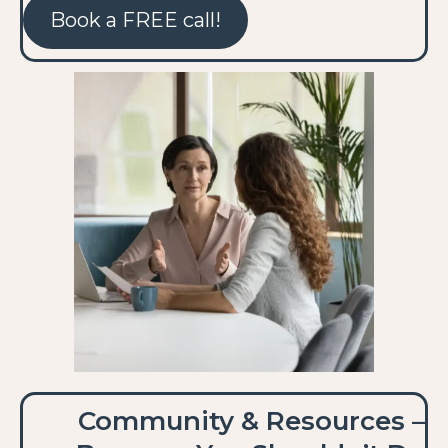
Book a FREE call!
Community & Resources –