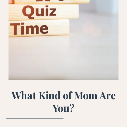
What Kind of Mom Are
You?