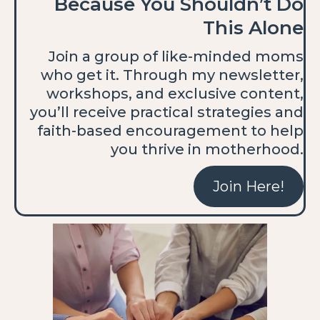
Because You Shouldn’t Do
This Alone
Join a group of like-minded moms
who get it. Through my newsletter,
workshops, and exclusive content,
you’ll receive practical strategies and
faith-based encouragement to help
you thrive in motherhood.
Join Here!