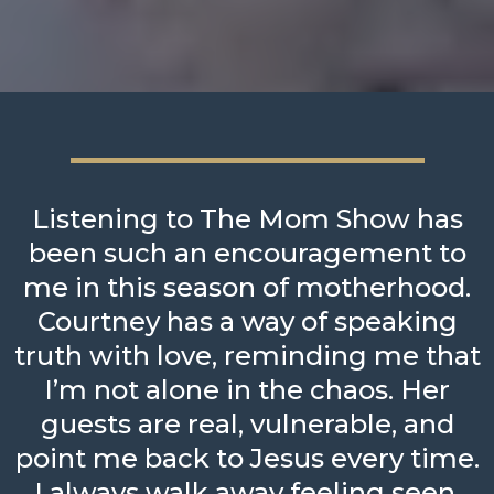
Listening to The Mom Show has
been such an encouragement to
me in this season of motherhood.
Courtney has a way of speaking
truth with love, reminding me that
I’m not alone in the chaos. Her
guests are real, vulnerable, and
point me back to Jesus every time.
I always walk away feeling seen,