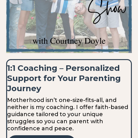
1:1 Coaching – Personalized
Support for Your Parenting
Journey
Motherhood isn’t one-size-fits-all, and
neither is my coaching. I offer faith-based
guidance tailored to your unique
struggles so you can parent with
confidence and peace.