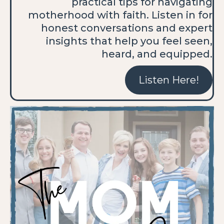
practical tips for navigating
motherhood with faith. Listen in for
honest conversations and expert
insights that help you feel seen,
heard, and equipped.
Listen Here!