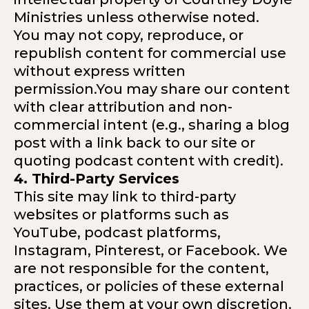
Ministries unless otherwise noted.
You may not copy, reproduce, or
republish content for commercial use
without express written
permission.You may share our content
with clear attribution and non-
commercial intent (e.g., sharing a blog
post with a link back to our site or
quoting podcast content with credit).
4. Third-Party Services
This site may link to third-party
websites or platforms such as
YouTube, podcast platforms,
Instagram, Pinterest, or Facebook. We
are not responsible for the content,
practices, or policies of these external
sites. Use them at your own discretion.