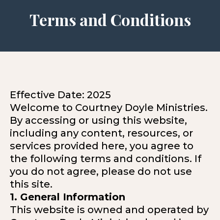
Terms and Conditions
Effective Date: 2025
Welcome to Courtney Doyle Ministries.
By accessing or using this website,
including any content, resources, or
services provided here, you agree to
the following terms and conditions. If
you do not agree, please do not use
this site.
1. General Information
This website is owned and operated by