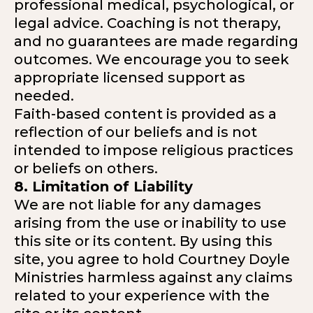
professional medical, psychological, or
legal advice. Coaching is not therapy,
and no guarantees are made regarding
outcomes. We encourage you to seek
appropriate licensed support as
needed.
Faith-based content is provided as a
reflection of our beliefs and is not
intended to impose religious practices
or beliefs on others.
8. Limitation of Liability
We are not liable for any damages
arising from the use or inability to use
this site or its content. By using this
site, you agree to hold Courtney Doyle
Ministries harmless against any claims
related to your experience with the