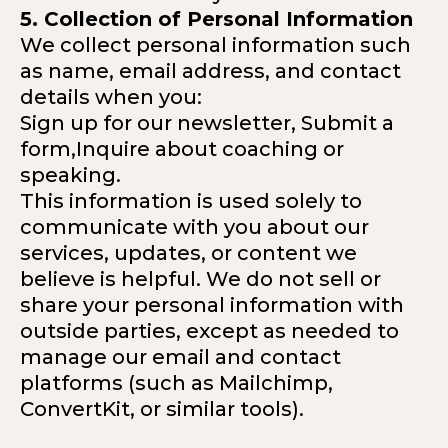
5. Collection of Personal Information
We collect personal information such
as name, email address, and contact
details when you:
Sign up for our newsletter, Submit a
form,Inquire about coaching or
speaking.
This information is used solely to
communicate with you about our
services, updates, or content we
believe is helpful. We do not sell or
share your personal information with
outside parties, except as needed to
manage our email and contact
platforms (such as Mailchimp,
ConvertKit, or similar tools).