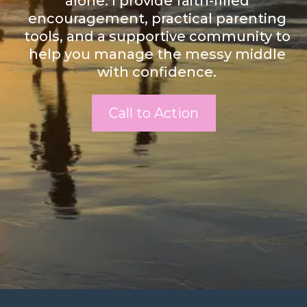
alone. I provide faith-filled
encouragement, practical parenting
tools, and a supportive community to
help you manage the messy middle
with confidence.
Call to Action