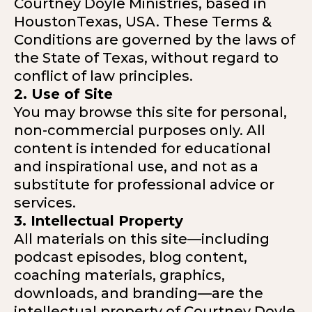
Courtney Doyle Ministries, based in
HoustonTexas, USA. These Terms &
Conditions are governed by the laws of
the State of Texas, without regard to
conflict of law principles.
2. Use of Site
You may browse this site for personal,
non-commercial purposes only. All
content is intended for educational
and inspirational use, and not as a
substitute for professional advice or
services.
3. Intellectual Property
All materials on this site—including
podcast episodes, blog content,
coaching materials, graphics,
downloads, and branding—are the
intellectual property of Courtney Doyle