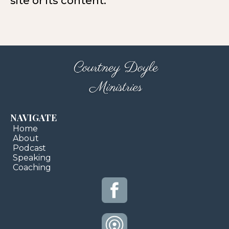
site or its content.
NAVIGATE
Home
About
Podcast
Speaking
Coaching