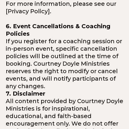
For more information, please see our
[Privacy Policy].
6. Event Cancellations & Coaching
Policies
If you register for a coaching session or
in-person event, specific cancellation
policies will be outlined at the time of
booking. Courtney Doyle Ministries
reserves the right to modify or cancel
events, and will notify participants of
any changes.
7. Disclaimer
All content provided by Courtney Doyle
Ministries is for inspirational,
educational, and faith-based
encouragement only. We do not offer