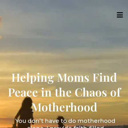
Helping Moms Find
Peace in the Chaos of
Motherhood
You don’t have to do motherhood