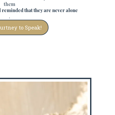
them
 reminded that they are never alone
.
ourtney to Speak!