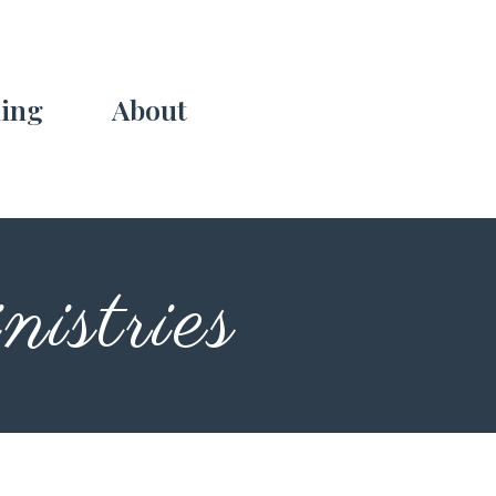
ing
About
istries