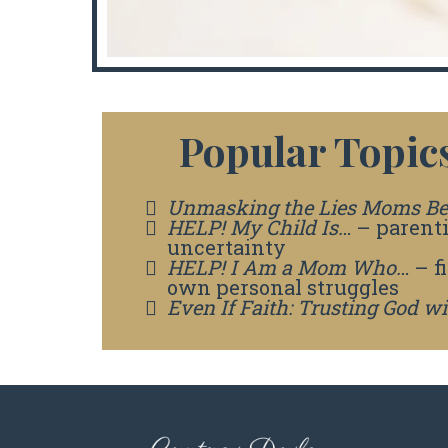
Popular Topics
Unmasking the Lies Moms Be
HELP! My Child Is…
– parent
uncertainty
HELP! I Am a Mom Who…
– f
own personal struggles
Even If Faith: Trusting God w