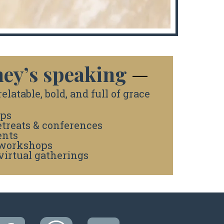
ey’s speaking
—
elatable, bold, and full of grace
ps
treats & conferences
ents
 workshops
virtual gatherings