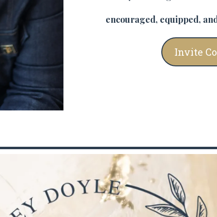
encouraged, equipped, and
Invite C