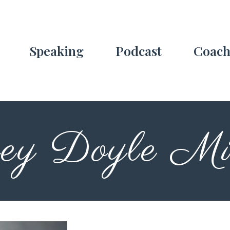
Speaking
Podcast
Coach
ey Doyle Min