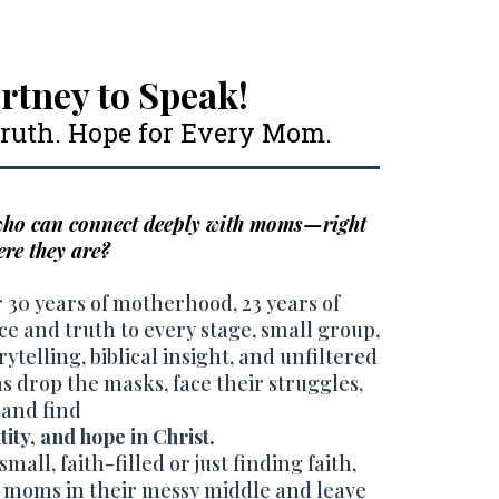
rtney to Speak!
 Truth. Hope for Every Mom.
 who can connect deeply with moms—right
re they are?
 30 years of motherhood, 23 years of
ace and truth to every stage, small group,
ytelling, biblical insight, and unfiltered
 drop the masks, face their struggles,
and find
ity, and hope in Christ.
mall, faith-filled or just finding faith,
 moms in their messy middle and leave