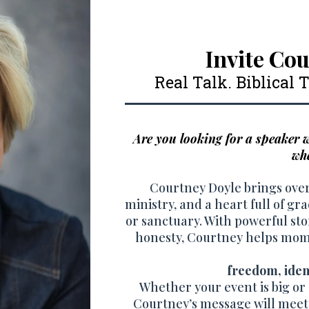
Invite Cou
Real Talk. Biblical
Are you looking for a speaker
whe
Courtney Doyle brings over
ministry, and a heart full of gr
or sanctuary. With powerful stor
honesty, Courtney helps moms
freedom, ident
Whether your event is big or s
Courtney’s message will meet