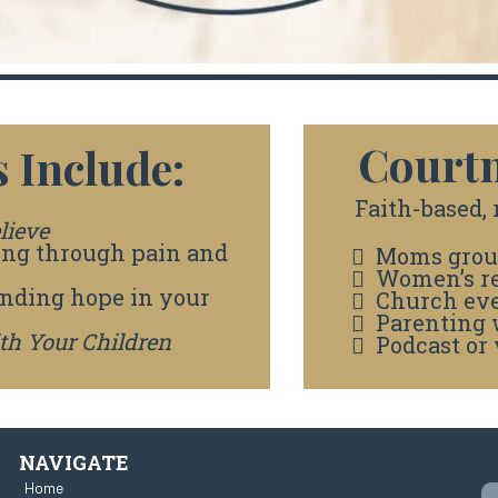
Courtn
 Include:
Faith-based, r
lieve
ing through pain and
Moms grou
Women’s re
inding hope in your
Church ev
Parenting
ith Your Children
Podcast or 
NAVIGATE
Home