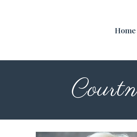
Home
Courtn